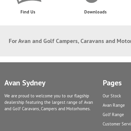
Find Us
Downloads
For Avan and Golf Campers, Caravans and Mot
Avan Sydney
Pages
We are proud to welcome you to our flagship
Our Stock
dealership featuring the largest range of Avan
Avan Range
and Golf Caravans, Campers and Motorhomes.
Golf Range
Customer Serv