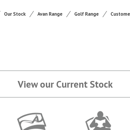
Our Stock
Avan Range
Golf Range
Customer
View our Current Stock