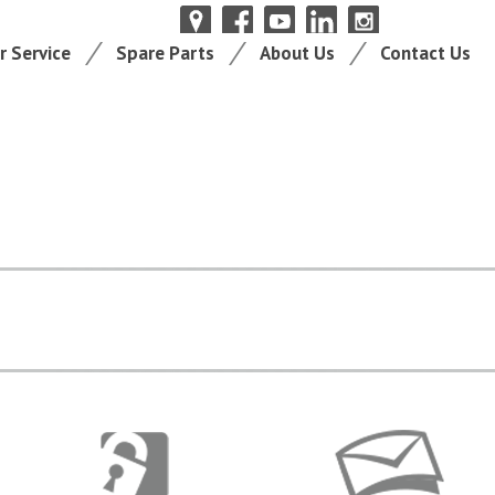
 Service
Spare Parts
About Us
Contact Us