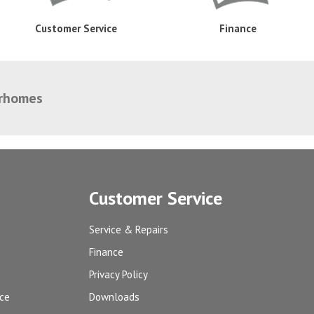
Customer Service
Finance
orhomes
Customer Service
Service & Repairs
Finance
Privacy Policy
ice
Downloads