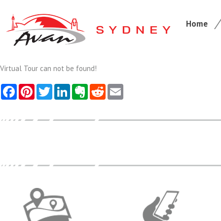
Home
Virtual Tour can not be found!