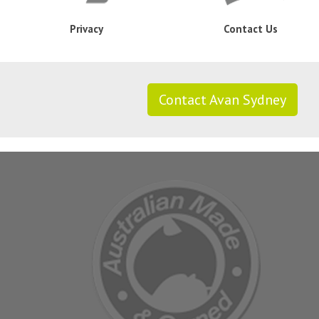
Privacy
Contact Us
Contact Avan Sydney