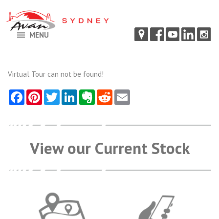
MENU
Virtual Tour can not be found!
View our Current Stock