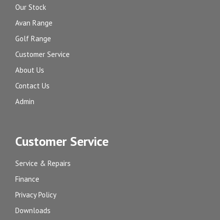
Our Stock
Avan Range
Golf Range
Customer Service
About Us
Contact Us
Admin
Customer Service
Service & Repairs
Finance
Privacy Policy
Downloads