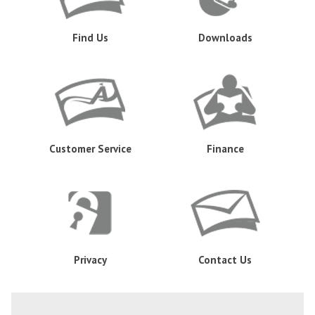
Find Us
Downloads
Customer Service
Finance
Privacy
Contact Us