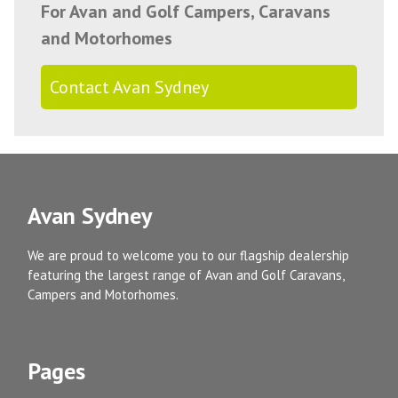
For Avan and Golf Campers, Caravans
and Motorhomes
Contact Avan Sydney
Avan Sydney
We are proud to welcome you to our flagship dealership
featuring the largest range of Avan and Golf Caravans,
Campers and Motorhomes.
Pages