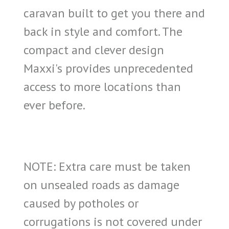
caravan built to get you there and
back in style and comfort. The
compact and clever design
Maxxi's provides unprecedented
access to more locations than
ever before.
NOTE: Extra care must be taken
on unsealed roads as damage
caused by potholes or
corrugations is not covered under