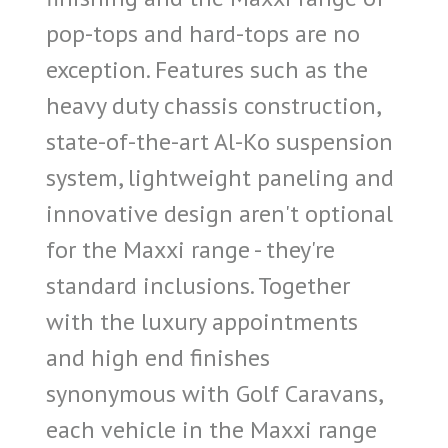
pop-tops and hard-tops are no
exception. Features such as the
heavy duty chassis construction,
state-of-the-art Al-Ko suspension
system, lightweight paneling and
innovative design aren't optional
for the Maxxi range - they're
standard inclusions. Together
with the luxury appointments
and high end finishes
synonymous with Golf Caravans,
each vehicle in the Maxxi range