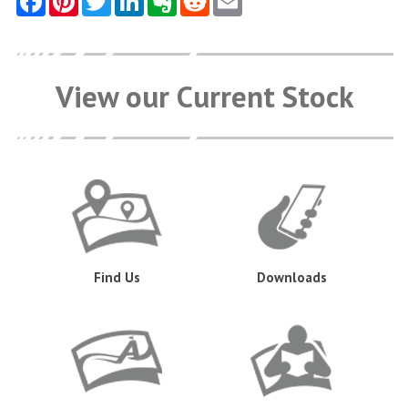
View our Current Stock
Find Us
Downloads