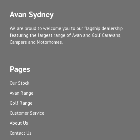
Avan Sydney
We are proud to welcome you to our flagship dealership
featuring the largest range of Avan and Golf Caravans,
Campers and Motorhomes.
Pages
Our Stock
Avan Range
Golf Range
Customer Service
About Us
Contact Us