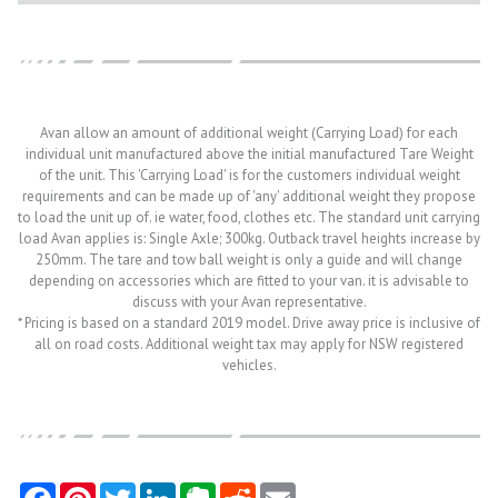
Avan allow an amount of additional weight (Carrying Load) for each
individual unit manufactured above the initial manufactured Tare Weight
of the unit. This 'Carrying Load' is for the customers individual weight
requirements and can be made up of 'any' additional weight they propose
to load the unit up of. ie water, food, clothes etc. The standard unit carrying
load Avan applies is: Single Axle; 300kg. Outback travel heights increase by
250mm. The tare and tow ball weight is only a guide and will change
depending on accessories which are fitted to your van. it is advisable to
discuss with your Avan representative.
* Pricing is based on a standard 2019 model. Drive away price is inclusive of
all on road costs. Additional weight tax may apply for NSW registered
vehicles.