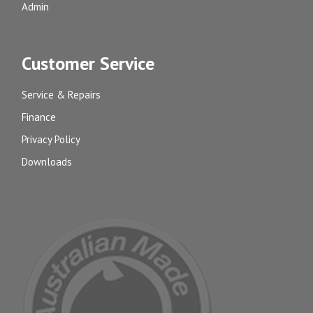
Admin
Customer Service
Service & Repairs
Finance
Privacy Policy
Downloads