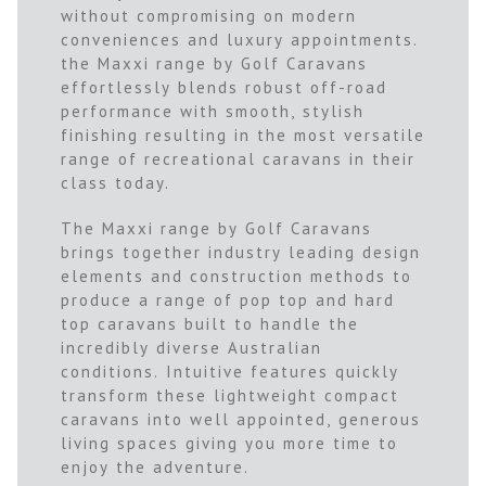
without compromising on modern
conveniences and luxury appointments.
the Maxxi range by Golf Caravans
effortlessly blends robust off-road
performance with smooth, stylish
finishing resulting in the most versatile
range of recreational caravans in their
class today.
The Maxxi range by Golf Caravans
brings together industry leading design
elements and construction methods to
produce a range of pop top and hard
top caravans built to handle the
incredibly diverse Australian
conditions. Intuitive features quickly
transform these lightweight compact
caravans into well appointed, generous
living spaces giving you more time to
enjoy the adventure.