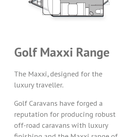
Golf Maxxi Range
The Maxxi, designed for the
luxury traveller.
Golf Caravans have forged a
reputation for producing robust
off-road caravans with luxury
finishing and the Maxxi range of