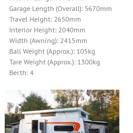
Garage Length (Overall): 5670mm
Travel Height: 2650mm
Interior Height: 2040mm
Width (Awning): 2415mm
Ball Weight (Approx.): 105kg
Tare Weight (Approx.): 1300kg
Berth: 4