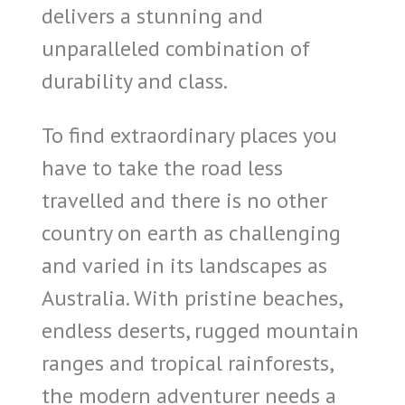
delivers a stunning and
unparalleled combination of
durability and class.
To find extraordinary places you
have to take the road less
travelled and there is no other
country on earth as challenging
and varied in its landscapes as
Australia. With pristine beaches,
endless deserts, rugged mountain
ranges and tropical rainforests,
the modern adventurer needs a