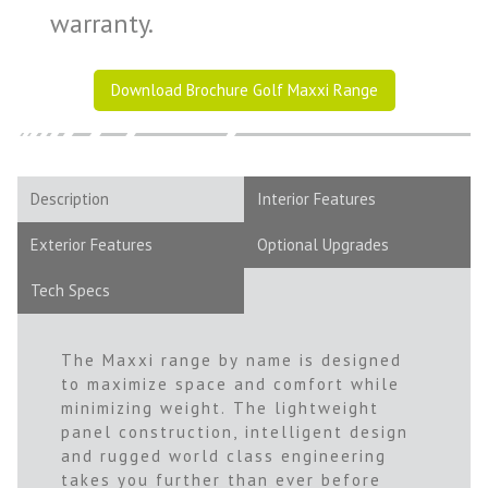
warranty.
Download Brochure Golf Maxxi Range
Description
Interior Features
Exterior Features
Optional Upgrades
Tech Specs
The Maxxi range by name is designed
to maximize space and comfort while
minimizing weight. The lightweight
panel construction, intelligent design
and rugged world class engineering
takes you further than ever before