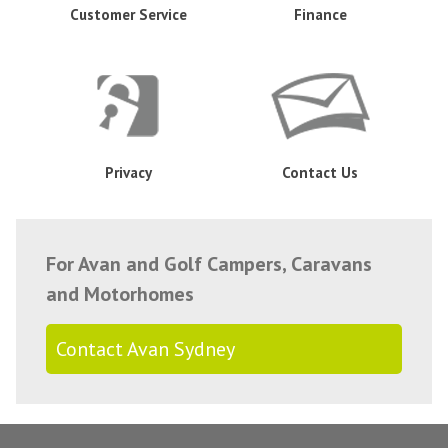
Customer Service
Finance
Privacy
Contact Us
For Avan and Golf Campers, Caravans
and Motorhomes
Contact Avan Sydney