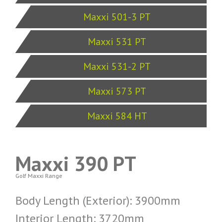
Maxxi 501-3 PT
Maxxi 531 PT
Maxxi 531-2 PT
Maxxi 573 PT
Maxxi 584 HT
Maxxi 390 PT
Golf Maxxi Range
Body Length (Exterior): 3900mm
Interior Length: 3720mm