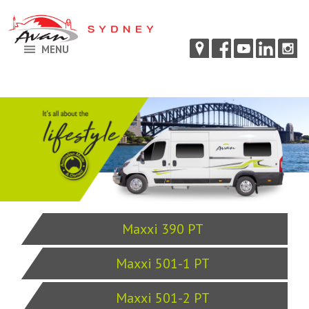
MENU
Maxxi 390 PT
Maxxi 501-1 PT
Maxxi 501-2 PT