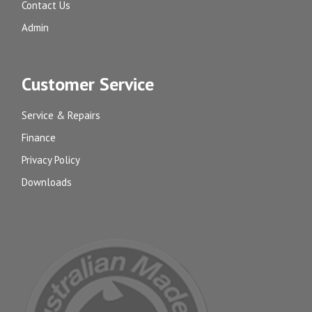
Contact Us
Admin
Customer Service
Service & Repairs
Finance
Privacy Policy
Downloads