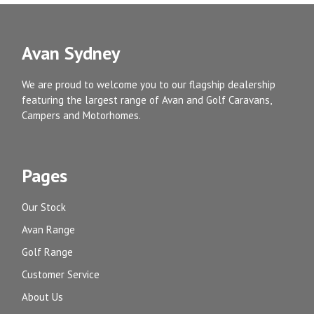
Avan Sydney
We are proud to welcome you to our flagship dealership
featuring the largest range of Avan and Golf Caravans,
Campers and Motorhomes.
Pages
Our Stock
Avan Range
Golf Range
Customer Service
About Us