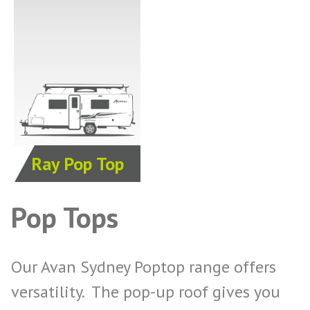
Ray Pop Top
Pop Tops
Our Avan Sydney Poptop range offers
versatility. The pop-up roof gives you