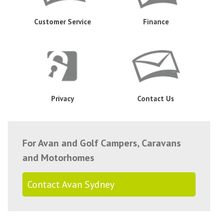
Customer Service
Finance
Privacy
Contact Us
For Avan and Golf Campers, Caravans
and Motorhomes
Contact Avan Sydney