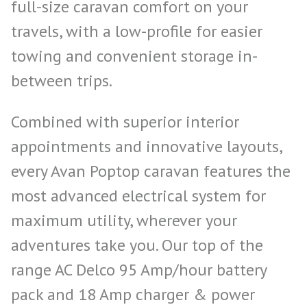
full-size caravan comfort on your
travels, with a low-profile for easier
towing and convenient storage in-
between trips.
Combined with superior interior
appointments and innovative layouts,
every Avan Poptop caravan features the
most advanced electrical system for
maximum utility, wherever your
adventures take you. Our top of the
range AC Delco 95 Amp/hour battery
pack and 18 Amp charger & power